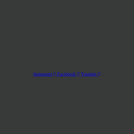
Instagram
Facebook
Youtube