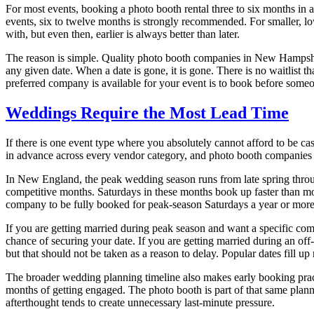
For most events, booking a photo booth rental three to six months in 
events, six to twelve months is strongly recommended. For smaller, l
with, but even then, earlier is always better than later.
The reason is simple. Quality photo booth companies in New Hampshir
any given date. When a date is gone, it is gone. There is no waitlist 
preferred company is available for your event is to book before someo
Weddings Require the Most Lead Time
If there is one event type where you absolutely cannot afford to be c
in advance across every vendor category, and photo booth companies f
In New England, the peak wedding season runs from late spring throug
competitive months. Saturdays in these months book up faster than mos
company to be fully booked for peak-season Saturdays a year or more
If you are getting married during peak season and want a specific com
chance of securing your date. If you are getting married during an off
but that should not be taken as a reason to delay. Popular dates fill 
The broader wedding planning timeline also makes early booking practi
months of getting engaged. The photo booth is part of that same plan
afterthought tends to create unnecessary last-minute pressure.