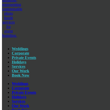
Weddings
Corporate
Private Events
Holidays
Services
Our Work
Book Now
Weddings
Corporate
Private Events
Holidays
Services
Our Work