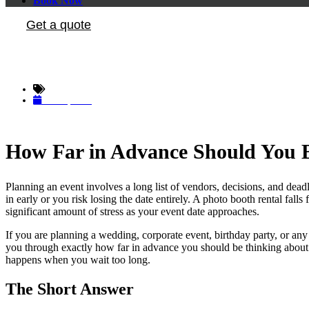
Book Now
Get a quote
How Far in Advan
The Photo Booth Insider
June 3, 2026
How Far in Advance Should You B
Planning an event involves a long list of vendors, decisions, and dea
in early or you risk losing the date entirely. A photo booth rental fal
significant amount of stress as your event date approaches.
If you are planning a wedding, corporate event, birthday party, or an
you through exactly how far in advance you should be thinking about 
happens when you wait too long.
The Short Answer