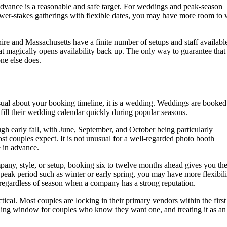
advance is a reasonable and safe target. For weddings and peak-season
ower-stakes gatherings with flexible dates, you may have more room to
e and Massachusetts have a finite number of setups and staff availabl
that magically opens availability back up. The only way to guarantee that
ne else does.
asual about your booking timeline, it is a wedding. Weddings are booked
ill their wedding calendar quickly during popular seasons.
h early fall, with June, September, and October being particularly
t couples expect. It is not unusual for a well-regarded photo booth
 in advance.
pany, style, or setup, booking six to twelve months ahead gives you the
-peak period such as winter or early spring, you may have more flexibili
up regardless of season when a company has a strong reputation.
cal. Most couples are locking in their primary vendors within the firs
ning window for couples who know they want one, and treating it as an