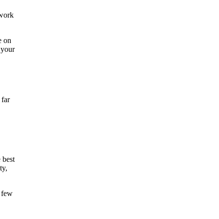
 work
e on
 your
 far
 best
ty,
t few