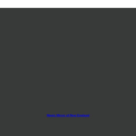
Magic Mirror of New England