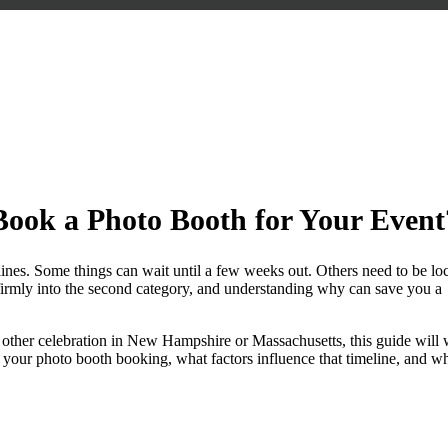
ce Should You Book a Photo Boot
ook a Photo Booth for Your Event
dlines. Some things can wait until a few weeks out. Others need to be lo
ls firmly into the second category, and understanding why can save you a
y other celebration in New Hampshire or Massachusetts, this guide will
your photo booth booking, what factors influence that timeline, and w