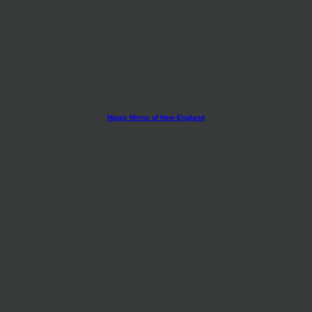
Magic Mirror of New England