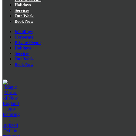
Holidays
Services
Our Work
Book Now
Weddings
Corporate
Private Events
Holidays
Services
Our Work
Book Now