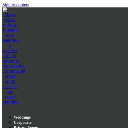
Skip to content
Weddings
Corporate
Private Events