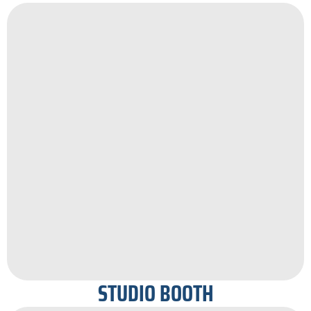
STUDIO BOOTH