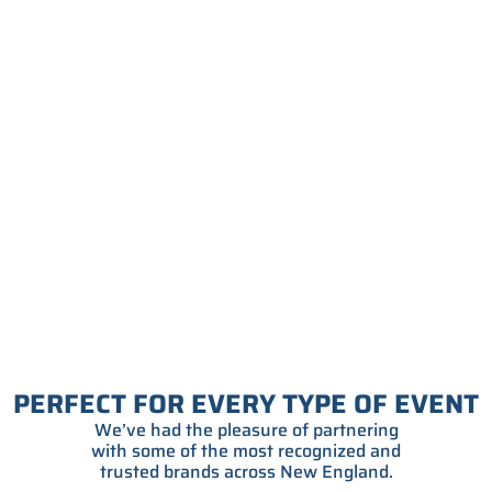
PERFECT FOR EVERY TYPE OF EVENT
We’ve had the pleasure of partnering
with some of the most recognized and
trusted brands across New England.