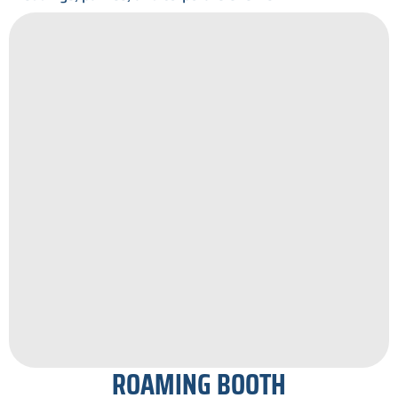
ROAMING BOOTH