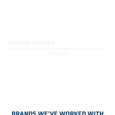
PRIVATE PARTIES
Fun, high-energy entertainment for birthdays and
celebrations.
BRANDS WE’VE WORKED WITH