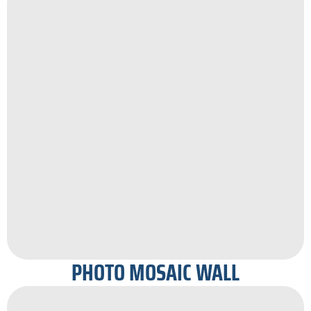
PHOTO MOSAIC WALL​