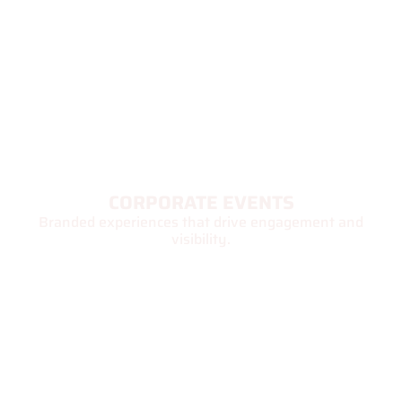
CORPORATE EVENTS
Branded experiences that drive engagement and
visibility.