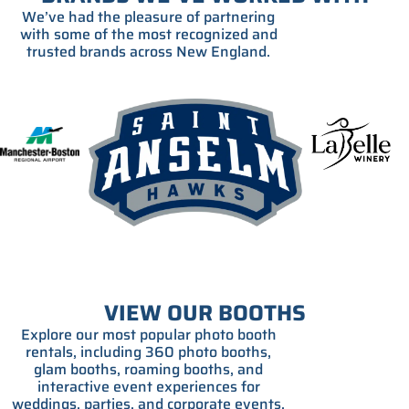
We’ve had the pleasure of partnering
with some of the most recognized and
trusted brands across New England.
VIEW OUR BOOTHS
Explore our most popular photo booth
rentals, including 360 photo booths,
glam booths, roaming booths, and
interactive event experiences for
weddings, parties, and corporate events.