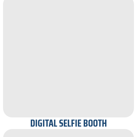
DIGITAL SELFIE BOOTH​