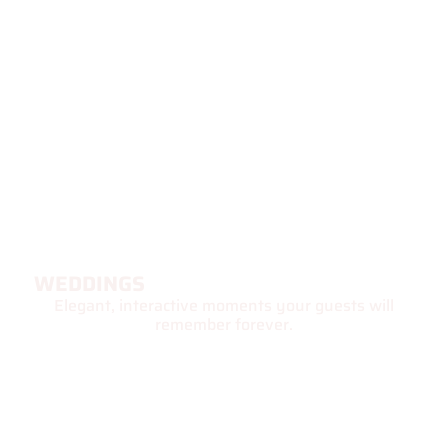
WEDDINGS
Elegant, interactive moments your guests will
remember forever.