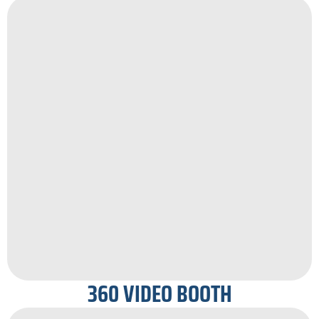
360 VIDEO BOOTH