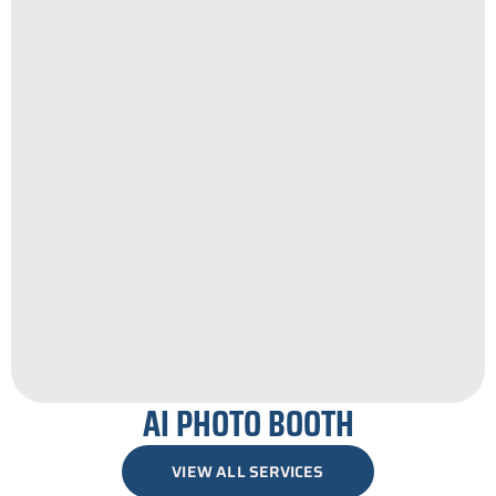
AI PHOTO BOOTH
VIEW ALL SERVICES