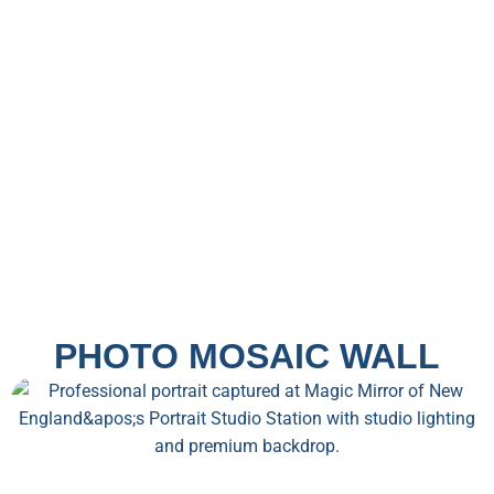
PHOTO MOSAIC WALL