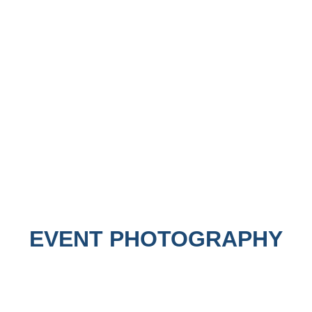
EVENT PHOTOGRAPHY