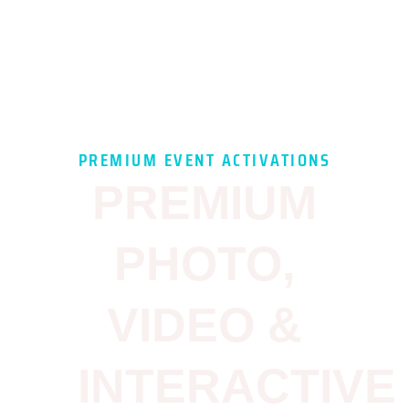
PREMIUM EVENT ACTIVATIONS
PREMIUM
PHOTO,
VIDEO &
INTERACTIVE