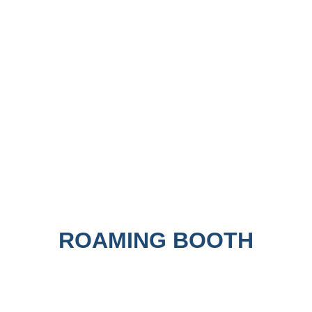
ROAMING BOOTH