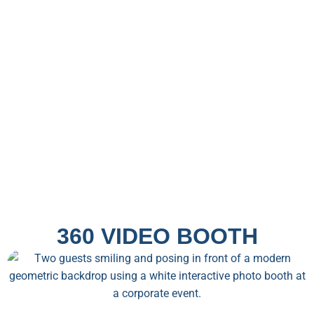
360 VIDEO BOOTH