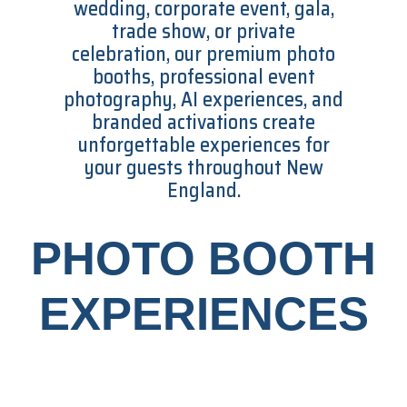
wedding, corporate event, gala,
trade show, or private
celebration, our premium photo
booths, professional event
photography, AI experiences, and
branded activations create
unforgettable experiences for
your guests throughout New
England.
PHOTO BOOTH
EXPERIENCES​​