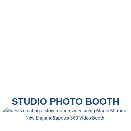
STUDIO PHOTO BOOTH