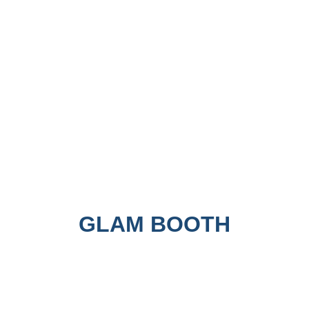
GLAM BOOTH