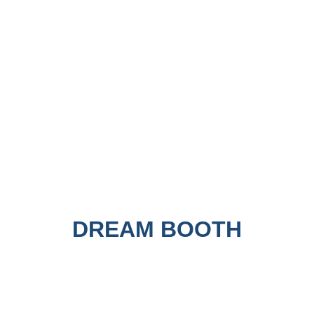
DREAM BOOTH