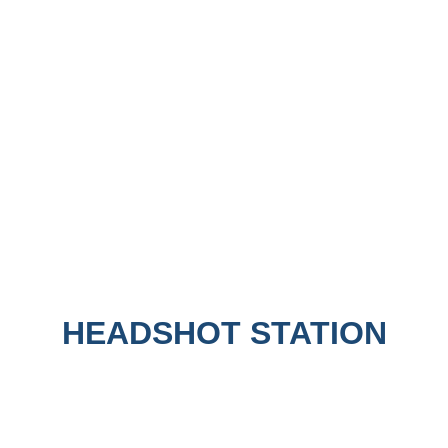
HEADSHOT STATION