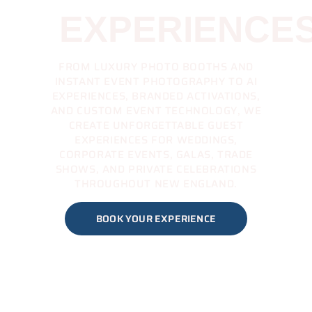
EXPERIENCE
FROM LUXURY PHOTO BOOTHS AND
INSTANT EVENT PHOTOGRAPHY TO AI
EXPERIENCES, BRANDED ACTIVATIONS,
AND CUSTOM EVENT TECHNOLOGY, WE
CREATE UNFORGETTABLE GUEST
EXPERIENCES FOR WEDDINGS,
CORPORATE EVENTS, GALAS, TRADE
SHOWS, AND PRIVATE CELEBRATIONS
THROUGHOUT NEW ENGLAND.
BOOK YOUR EXPERIENCE