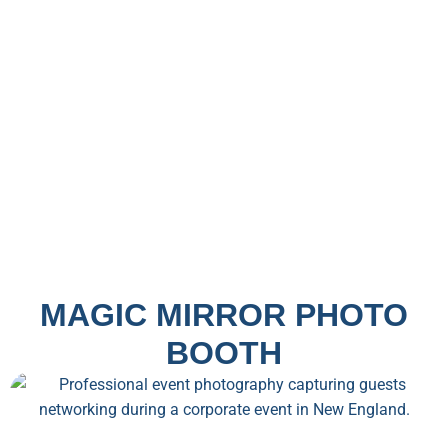
MAGIC MIRROR PHOTO
BOOTH