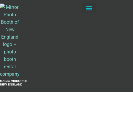
Private Events
MAGIC MIRROR OF
NEW ENGLAND