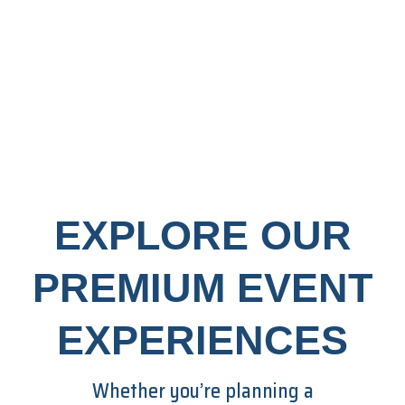
EXPLORE OUR
PREMIUM EVENT
EXPERIENCES
Whether you’re planning a