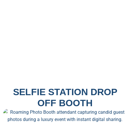
SELFIE STATION DROP
OFF BOOTH