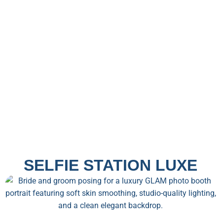
SELFIE STATION LUXE