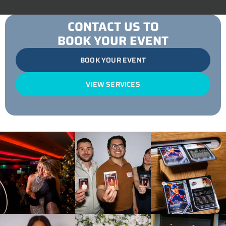
CONTACT US TO
BOOK YOUR EVENT
BOOK YOUR EVENT
VIEW SERVICES