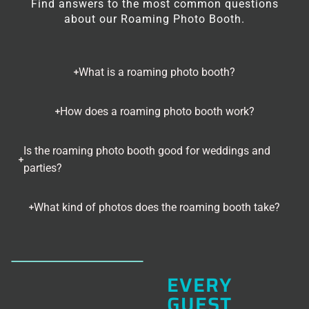
Find answers to the most common questions
about our Roaming Photo Booth.
What is a roaming photo booth?
How does a roaming photo booth work?
Is the roaming photo booth good for weddings and
parties?
What kind of photos does the roaming booth take?
EVERY
GUEST