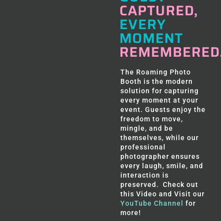
CAPTURED,
EVERY
MOMENT
REMEMBERED
The Roaming Photo
Booth is the modern
solution for capturing
every moment at your
event. Guests enjoy the
freedom to move,
mingle, and be
themselves, while our
professional
photographer ensures
every laugh, smile, and
interaction is
preserved. Check out
this Video and Visit our
YouTube Channel
for
more!