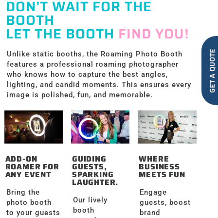
DON’T WAIT FOR THE
BOOTH
LET THE BOOTH
FIND YOU!
GET A QUOTE
Unlike static booths, the Roaming Photo Booth
features a professional roaming photographer
who knows how to capture the best angles,
lighting, and candid moments. This ensures every
image is polished, fun, and memorable.
ADD-ON
GUIDING
WHERE
ROAMER FOR
GUESTS,
BUSINESS
ANY EVENT
SPARKING
MEETS FUN
LAUGHTER.
Bring the
Engage
Our lively
photo booth
guests, boost
booth
to your guests
brand