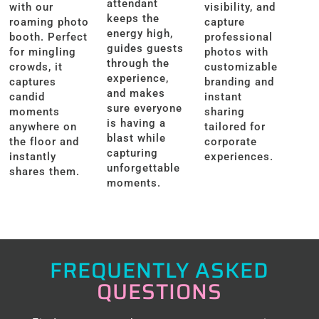
attendant
with our
visibility, and
keeps the
roaming photo
capture
energy high,
booth. Perfect
professional
guides guests
for mingling
photos with
through the
crowds, it
customizable
experience,
captures
branding and
and makes
candid
instant
sure everyone
moments
sharing
is having a
anywhere on
tailored for
blast while
the floor and
corporate
capturing
instantly
experiences.
unforgettable
shares them.
moments.
FREQUENTLY ASKED
QUESTIONS