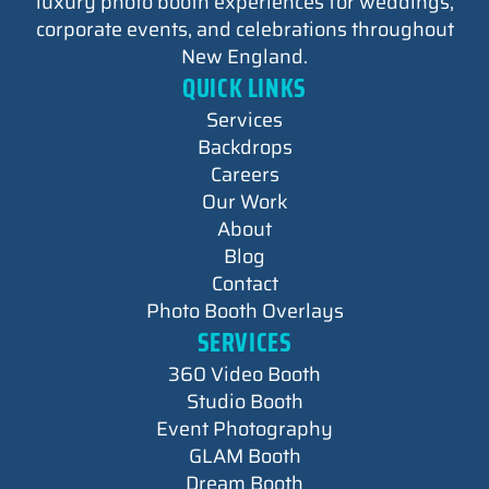
luxury photo booth experiences for weddings,
corporate events, and celebrations throughout
New England.
QUICK LINKS
Services
Backdrops
Careers
Our Work
About
Blog
Contact
Photo Booth Overlays
SERVICES
360 Video Booth
Studio Booth
Event Photography
GLAM Booth
Dream Booth