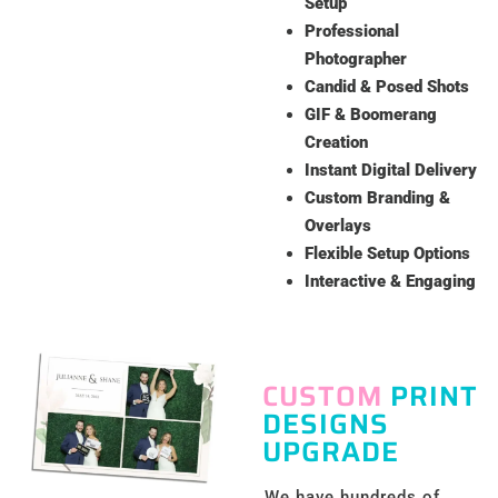
Setup
Professional
Photographer
Candid & Posed Shots
GIF & Boomerang
Creation
Instant Digital Delivery
Custom Branding &
Overlays
Flexible Setup Options
Interactive & Engaging
CUSTOM
PRINT
DESIGNS
UPGRADE
We have hundreds of