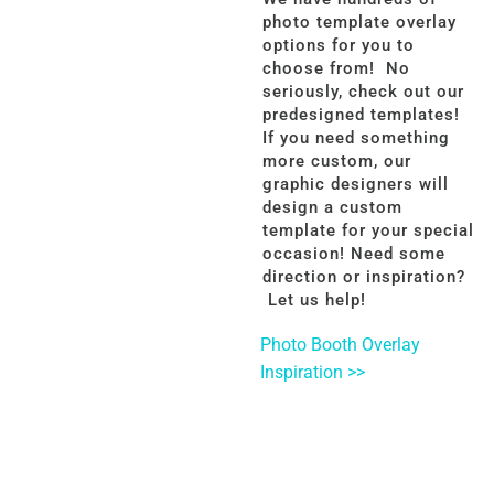
photo template overlay
options for you to
choose from! No
seriously, check out our
predesigned templates!
If you need something
more custom, our
graphic designers will
design a custom
template for your special
occasion! Need some
direction or inspiration?
Let us help!
Photo Booth Overlay
Inspiration >>