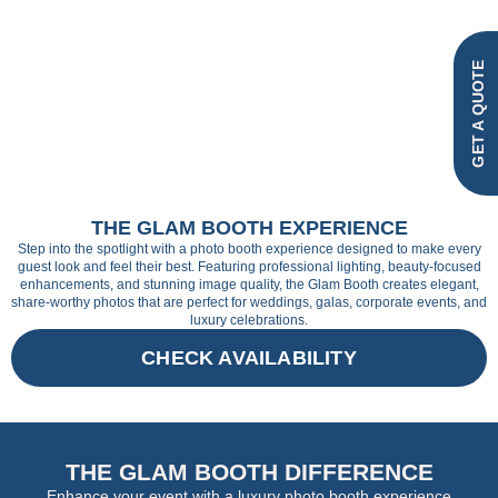
GET A QUOTE
THE GLAM BOOTH EXPERIENCE
Step into the spotlight with a photo booth experience designed to make every
guest look and feel their best. Featuring professional lighting, beauty-focused
enhancements, and stunning image quality, the Glam Booth creates elegant,
share-worthy photos that are perfect for weddings, galas, corporate events, and
luxury celebrations.
CHECK AVAILABILITY
THE GLAM BOOTH DIFFERENCE
Enhance your event with a luxury photo booth experience