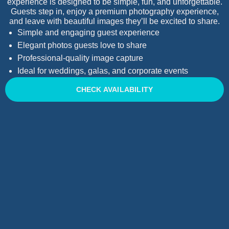
experience is designed to be simple, fun, and unforgettable.
Guests step in, enjoy a premium photography experience,
and leave with beautiful images they’ll be excited to share.
Simple and engaging guest experience
Elegant photos guests love to share
Professional-quality image capture
Ideal for weddings, galas, and corporate events
CHECK AVAILABILITY