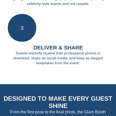
celebrity-style events and red carpets.
3
DELIVER & SHARE
Guests instantly receive their professional photos to
download, share on social media, and keep as elegant
keepsakes from the event.
DESIGNED TO MAKE EVERY GUEST
SHINE
From the first pose to the final photo, the Glam Booth