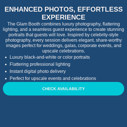
ENHANCED PHOTOS, EFFORTLESS
EXPERIENCE
The Glam Booth combines luxury photography, flattering
lighting, and a seamless guest experience to create stunning
portraits that guests will love. Inspired by celebrity-style
photography, every session delivers elegant, share-worthy
images perfect for weddings, galas, corporate events, and
upscale celebrations.
Luxury black-and-white or color portraits
Flattering professional lighting
Instant digital photo delivery
Perfect for upscale events and celebrations
CHECK AVAILABILITY