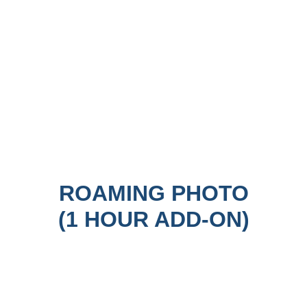
ROAMING PHOTO
(1 HOUR ADD-ON)