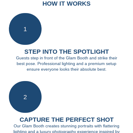
HOW IT WORKS
1
STEP INTO THE SPOTLIGHT
Guests step in front of the Glam Booth and strike their
best pose. Professional lighting and a premium setup
ensure everyone looks their absolute best.
2
CAPTURE THE PERFECT SHOT
Our Glam Booth creates stunning portraits with flattering
lighting and a luxury photography experience inspired by