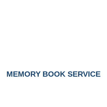
MEMORY BOOK SERVICE