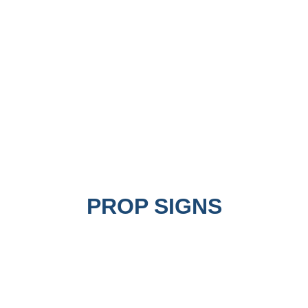
PROP SIGNS