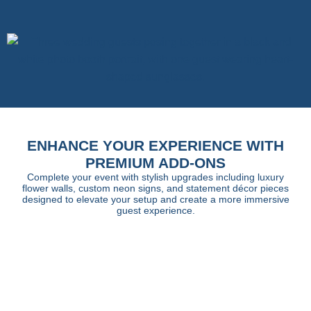
ENHANCE YOUR EXPERIENCE WITH
PREMIUM ADD-ONS
Complete your event with stylish upgrades including luxury
flower walls, custom neon signs, and statement décor pieces
designed to elevate your setup and create a more immersive
guest experience.