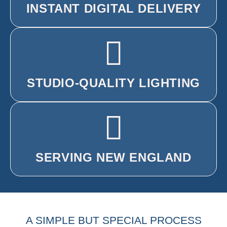
INSTANT DIGITAL DELIVERY
STUDIO-QUALITY LIGHTING
SERVING NEW ENGLAND
A SIMPLE BUT SPECIAL PROCESS