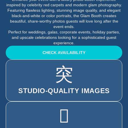
inspired by celebrity red carpets and modern glam photography.
Featuring flawless lighting, stunning image quality, and elegant
black-and-white or color portraits, the Glam Booth creates
beautiful, share-worthy photos guests will love long after the
event ends.
Perfect for weddings, galas, corporate events, holiday parties,
and upscale celebrations looking for a sophisticated guest
experience.
CHECK AVAILABILITY
STUDIO-QUALITY IMAGES