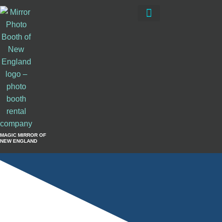
Private Events
Book Now
MAGIC MIRROR OF
NEW ENGLAND