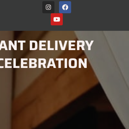
ANT DELIVERY
CELEBRATION