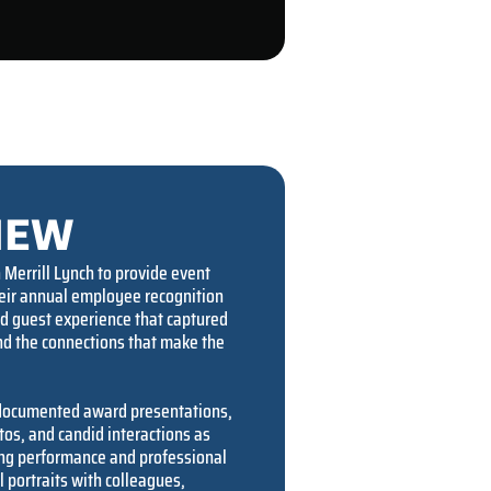
IEW
Merrill Lynch to provide event
heir annual employee recognition
ed guest experience that captured
d the connections that make the
 documented award presentations,
s, and candid interactions as
ng performance and professional
 portraits with colleagues,