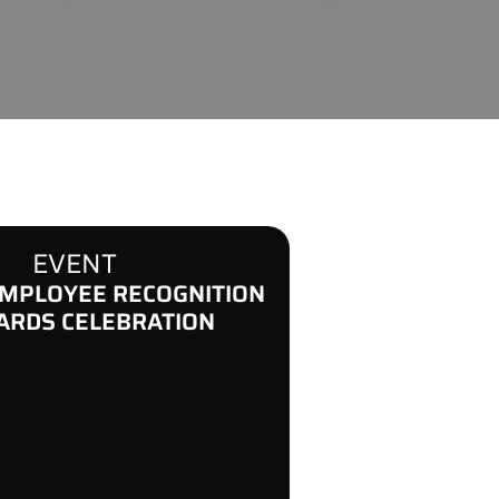
EVENT
MPLOYEE RECOGNITION
ARDS CELEBRATION