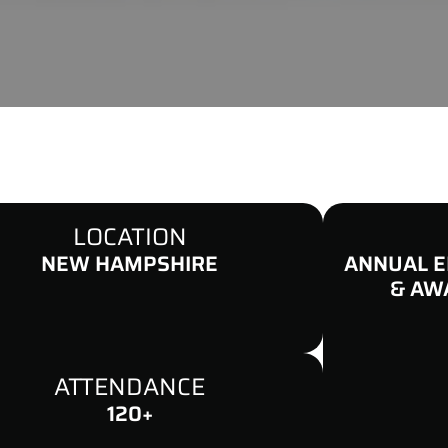
LOCATION
NEW HAMPSHIRE
ANNUAL E
& AW
ATTENDANCE
120+