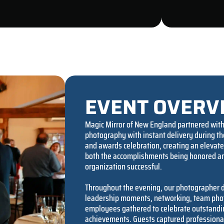
EVENT OVERV
Magic Mirror of New England partnered with 
photography with instant delivery during t
and awards celebration, creating an elevat
both the accomplishments being honored an
organization successful.
Throughout the evening, our photographer
leadership moments, networking, team photo
employees gathered to celebrate outstandi
achievements. Guests captured professional