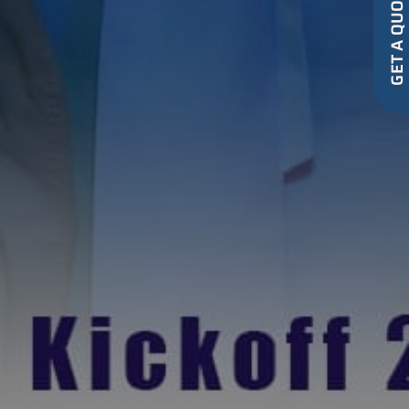
GET A QUOT