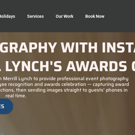
Holidays
Services
Our Work
Book Now
GRAPHY WITH INST
L LYNCH'S AWARDS 
 Merrill Lynch to provide professional event photography
oyee recognition and awards celebration — capturing award
tions, then sending images straight to guests' phones in
real time.
ES