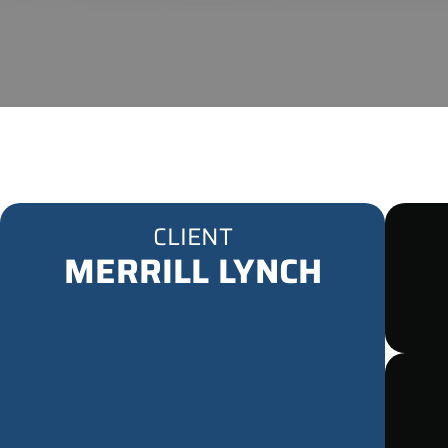
CLIENT
MERRILL LYNCH