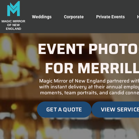
Weddings
Corporate
Private Events
MAGIC MIRROR
OF NEW
ENGLAND
EVENT PHOTO
FOR MERRIL
Magic Mirror of New England partnered with
with instant delivery at their annual empl
moments, team portraits, and candid connec
GET A QUOTE
VIEW SERVIC