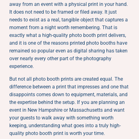
away from an event with a physical print in your hand.
It does not need to be framed or filed away. It just
needs to exist as a real, tangible object that captures a
moment from a night worth remembering. That is
exactly what a high-quality photo booth print delivers,
and it is one of the reasons printed photo booths have
remained so popular even as digital sharing has taken
over nearly every other part of the photography
experience.
But not all photo booth prints are created equal. The
difference between a print that impresses and one that
disappoints comes down to equipment, materials, and
the expertise behind the setup. If you are planning an
event in New Hampshire or Massachusetts and want
your guests to walk away with something worth
keeping, understanding what goes into a truly high-
quality photo booth print is worth your time.