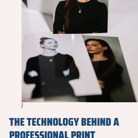
]
THE TECHNOLOGY BEHIND A
PROFESSIONAL PRINT