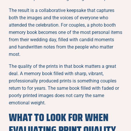
The result is a collaborative keepsake that captures
both the images and the voices of everyone who
attended the celebration. For couples, a photo booth
memory book becomes one of the most personal items
from their wedding day, filled with candid moments
and handwritten notes from the people who matter
most.
The quality of the prints in that book matters a great
deal. A memory book filled with sharp, vibrant,
professionally produced prints is something couples
return to for years. The same book filled with faded or
poorly printed images does not carry the same
emotional weight.
WHAT TO LOOK FOR WHEN
EVALUATING PRINT QUALITY