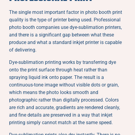
The single most important factor in photo booth print
quality is the type of printer being used. Professional
photo booth companies use dye-sublimation printers,
and there is a significant gap between what these
produce and what a standard inkjet printer is capable
of delivering.
Dye-sublimation printing works by transferring dye
onto the print surface through heat rather than
spraying liquid ink onto paper. The result is a
continuous-tone image without visible dots or grain,
which means the photo looks smooth and
photographic rather than digitally processed. Colors
are rich and accurate, gradients are rendered cleanly,
and fine details are preserved in a way that inkjet
printing simply cannot match at the same speed.
Dye-sublimation prints also dry instantly. There is no