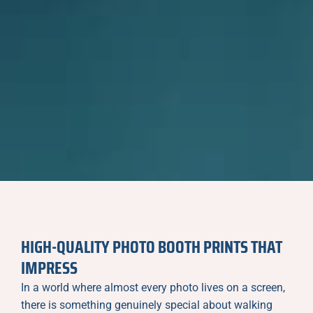
HIGH-QUALITY PHOTO BOOTH PRINTS THAT
IMPRESS
In a world where almost every photo lives on a screen,
there is something genuinely special about walking