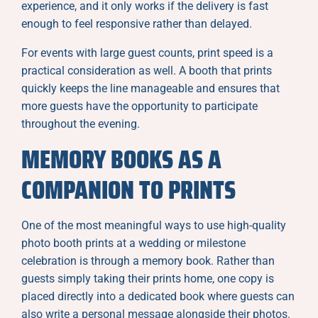
experience, and it only works if the delivery is fast
enough to feel responsive rather than delayed.
For events with large guest counts, print speed is a
practical consideration as well. A booth that prints
quickly keeps the line manageable and ensures that
more guests have the opportunity to participate
throughout the evening.
MEMORY BOOKS AS A
COMPANION TO PRINTS
One of the most meaningful ways to use high-quality
photo booth prints at a wedding or milestone
celebration is through a memory book. Rather than
guests simply taking their prints home, one copy is
placed directly into a dedicated book where guests can
also write a personal message alongside their photos.