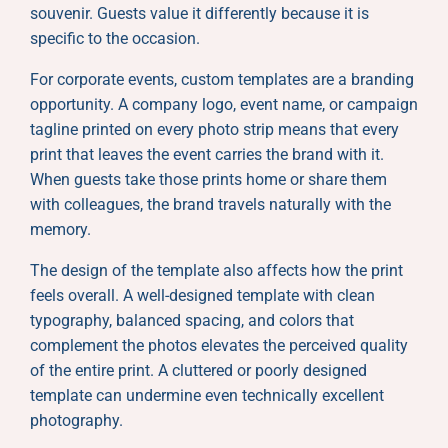
souvenir. Guests value it differently because it is
specific to the occasion.
For corporate events, custom templates are a branding
opportunity. A company logo, event name, or campaign
tagline printed on every photo strip means that every
print that leaves the event carries the brand with it.
When guests take those prints home or share them
with colleagues, the brand travels naturally with the
memory.
The design of the template also affects how the print
feels overall. A well-designed template with clean
typography, balanced spacing, and colors that
complement the photos elevates the perceived quality
of the entire print. A cluttered or poorly designed
template can undermine even technically excellent
photography.