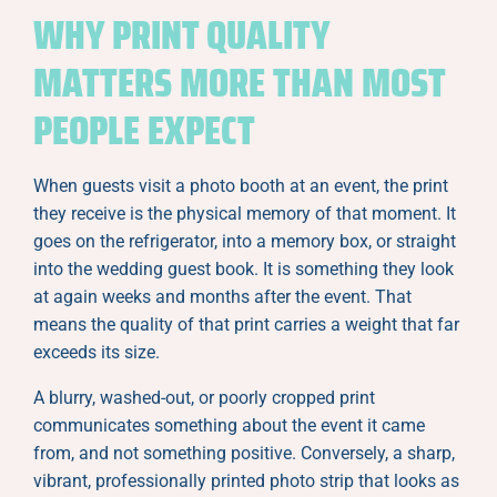
WHY PRINT QUALITY
MATTERS MORE THAN MOST
PEOPLE EXPECT
When guests visit a photo booth at an event, the print
they receive is the physical memory of that moment. It
goes on the refrigerator, into a memory box, or straight
into the wedding guest book. It is something they look
at again weeks and months after the event. That
means the quality of that print carries a weight that far
exceeds its size.
A blurry, washed-out, or poorly cropped print
communicates something about the event it came
from, and not something positive. Conversely, a sharp,
vibrant, professionally printed photo strip that looks as