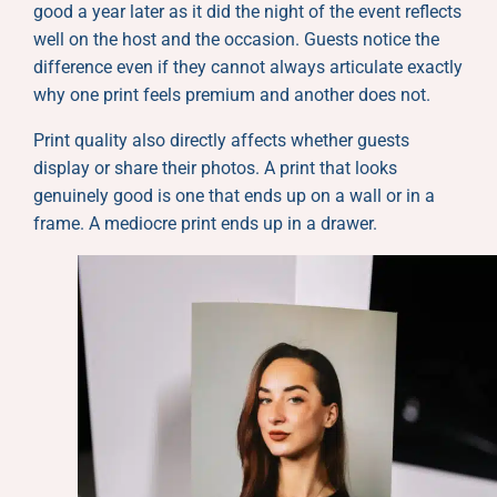
good a year later as it did the night of the event reflects
well on the host and the occasion. Guests notice the
difference even if they cannot always articulate exactly
why one print feels premium and another does not.
Print quality also directly affects whether guests
display or share their photos. A print that looks
genuinely good is one that ends up on a wall or in a
frame. A mediocre print ends up in a drawer.