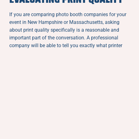
If you are comparing photo booth companies for your
event in New Hampshire or Massachusetts, asking
about print quality specifically is a reasonable and
important part of the conversation. A professional
company will be able to tell you exactly what printer
they use, what print formats are available, and whether
custom templates are included or available as an add-
on.
Asking to see samples of actual prints from past
events is even more informative. Real prints from real
events tell you everything you need to know about
color accuracy, sharpness, and overall production
quality in a way that website photography cannot
always convey.
Pay attention to how the company talks about their