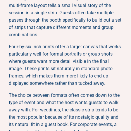
multi-frame layout tells a small visual story of the
session in a single strip. Guests often take multiple
passes through the booth specifically to build out a set
of strips that capture different moments and group
combinations.
Four-by-six inch prints offer a larger canvas that works
particularly well for formal portraits or group shots
where guests want more detail visible in the final
image. These prints sit naturally in standard photo
frames, which makes them more likely to end up
displayed somewhere rather than tucked away.
The choice between formats often comes down to the
type of event and what the host wants guests to walk
away with. For weddings, the classic strip tends to be
the most popular because of its nostalgic quality and
its natural fit in a guest book. For corporate events, a