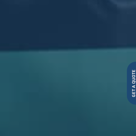
GET A QUO