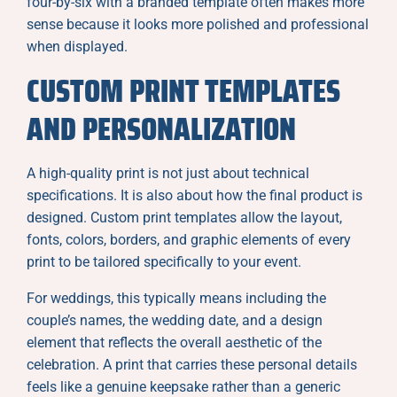
four-by-six with a branded template often makes more
sense because it looks more polished and professional
when displayed.
CUSTOM PRINT TEMPLATES
AND PERSONALIZATION
A high-quality print is not just about technical
specifications. It is also about how the final product is
designed. Custom print templates allow the layout,
fonts, colors, borders, and graphic elements of every
print to be tailored specifically to your event.
For weddings, this typically means including the
couple’s names, the wedding date, and a design
element that reflects the overall aesthetic of the
celebration. A print that carries these personal details
feels like a genuine keepsake rather than a generic