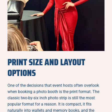
PRINT SIZE AND LAYOUT
OPTIONS
One of the decisions that event hosts often overlook
when booking a photo booth is the print format. The
classic two-by-six inch photo strip is still the most
popular format for a reason. It is compact, it fits
naturally into wallets and memory books, and the