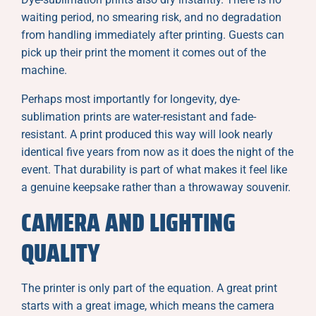
waiting period, no smearing risk, and no degradation
from handling immediately after printing. Guests can
pick up their print the moment it comes out of the
machine.
Perhaps most importantly for longevity, dye-
sublimation prints are water-resistant and fade-
resistant. A print produced this way will look nearly
identical five years from now as it does the night of the
event. That durability is part of what makes it feel like
a genuine keepsake rather than a throwaway souvenir.
CAMERA AND LIGHTING
QUALITY
The printer is only part of the equation. A great print
starts with a great image, which means the camera