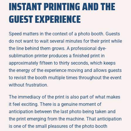
INSTANT PRINTING AND THE
GUEST EXPERIENCE
Speed matters in the context of a photo booth. Guests
do not want to wait several minutes for their print while
the line behind them grows. A professional dye-
sublimation printer produces a finished print in
approximately fifteen to thirty seconds, which keeps
the energy of the experience moving and allows guests
to revisit the booth multiple times throughout the event
without frustration.
The immediacy of the print is also part of what makes
it feel exciting. There is a genuine moment of
anticipation between the last photo being taken and
the print emerging from the machine. That anticipation
is one of the small pleasures of the photo booth