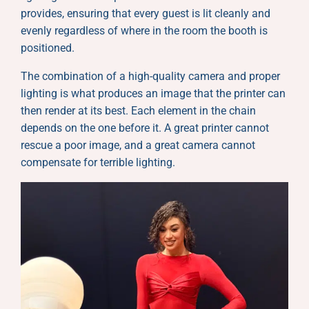
provides, ensuring that every guest is lit cleanly and
evenly regardless of where in the room the booth is
positioned.
The combination of a high-quality camera and proper
lighting is what produces an image that the printer can
then render at its best. Each element in the chain
depends on the one before it. A great printer cannot
rescue a poor image, and a great camera cannot
compensate for terrible lighting.