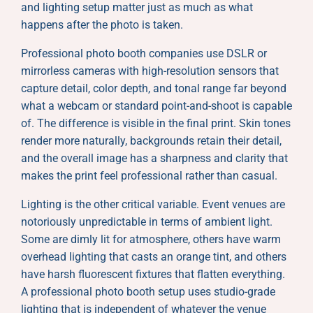
and lighting setup matter just as much as what
happens after the photo is taken.
Professional photo booth companies use DSLR or
mirrorless cameras with high-resolution sensors that
capture detail, color depth, and tonal range far beyond
what a webcam or standard point-and-shoot is capable
of. The difference is visible in the final print. Skin tones
render more naturally, backgrounds retain their detail,
and the overall image has a sharpness and clarity that
makes the print feel professional rather than casual.
Lighting is the other critical variable. Event venues are
notoriously unpredictable in terms of ambient light.
Some are dimly lit for atmosphere, others have warm
overhead lighting that casts an orange tint, and others
have harsh fluorescent fixtures that flatten everything.
A professional photo booth setup uses studio-grade
lighting that is independent of whatever the venue