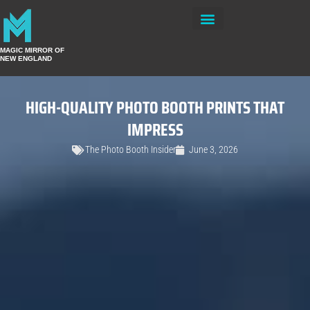
Private Events
MAGIC MIRROR OF
NEW ENGLAND
HIGH-QUALITY PHOTO BOOTH PRINTS THAT
IMPRESS
The Photo Booth Insider
June 3, 2026